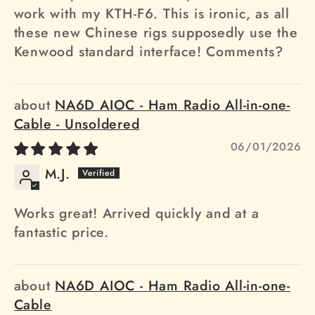
work with my KTH-F6. This is ironic, as all
these new Chinese rigs supposedly use the
Kenwood standard interface! Comments?
NA6D AIOC - Ham Radio All-in-one-
Cable - Unsoldered
06/01/2026
M.J.
Works great! Arrived quickly and at a
fantastic price.
NA6D AIOC - Ham Radio All-in-one-
Cable