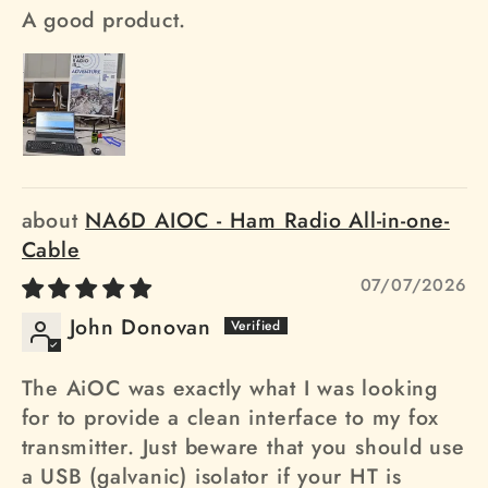
A good product.
NA6D AIOC - Ham Radio All-in-one-
Cable
07/07/2026
John Donovan
The AiOC was exactly what I was looking
for to provide a clean interface to my fox
transmitter. Just beware that you should use
a USB (galvanic) isolator if your HT is