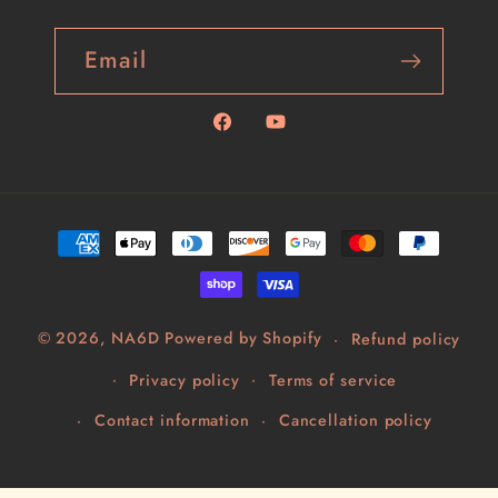
Email
Facebook
YouTube
Payment
methods
© 2026,
NA6D
Powered by Shopify
Refund policy
Privacy policy
Terms of service
Contact information
Cancellation policy