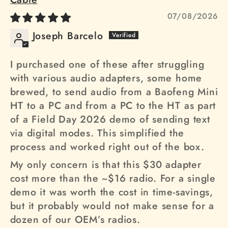
07/08/2026
Joseph Barcelo
I purchased one of these after struggling
with various audio adapters, some home
brewed, to send audio from a Baofeng Mini
HT to a PC and from a PC to the HT as part
of a Field Day 2026 demo of sending text
via digital modes. This simplified the
process and worked right out of the box.
My only concern is that this $30 adapter
cost more than the ~$16 radio. For a single
demo it was worth the cost in time-savings,
but it probably would not make sense for a
dozen of our OEM’s radios.