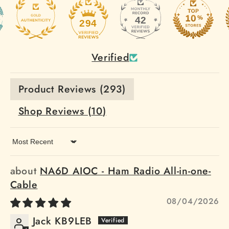
42
294
Verified
Product Reviews (
293
)
Shop Reviews (
10
)
Sort by
NA6D AIOC - Ham Radio All-in-one-
Cable
08/04/2026
Jack KB9LEB