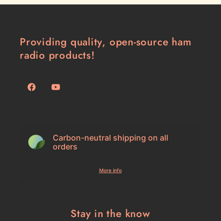
Providing quality, open-source ham
radio products!
Facebook
YouTube
Carbon-neutral shipping on all
orders
More info
Stay in the know