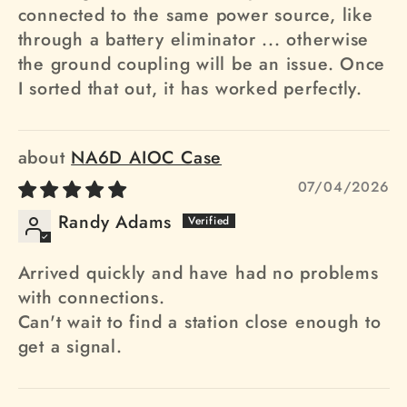
connected to the same power source, like
through a battery eliminator ... otherwise
the ground coupling will be an issue. Once
I sorted that out, it has worked perfectly.
NA6D AIOC Case
07/04/2026
Randy Adams
Arrived quickly and have had no problems
with connections.
Can't wait to find a station close enough to
get a signal.