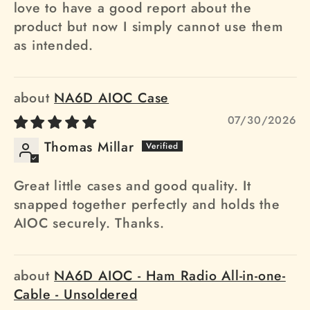
love to have a good report about the
product but now I simply cannot use them
as intended.
NA6D AIOC Case
07/30/2026
Thomas Millar
Great little cases and good quality. It
snapped together perfectly and holds the
AIOC securely. Thanks.
NA6D AIOC - Ham Radio All-in-one-
Cable - Unsoldered