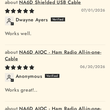
NA6D Shielded USB Cable
07/01/2026
Dwayne Ayers
Works well.
NA6D AIOC - Ham Radio All-in-one-
Cable
06/30/2026
Anonymous
Works great!..
NA6D AIOC - Ham Radio All-in-one-