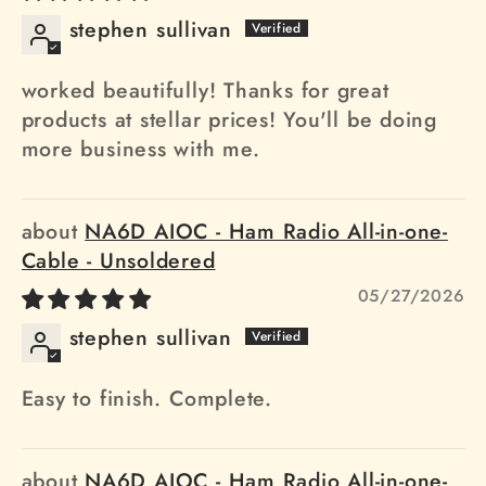
stephen sullivan
worked beautifully! Thanks for great
products at stellar prices! You'll be doing
more business with me.
NA6D AIOC - Ham Radio All-in-one-
Cable - Unsoldered
05/27/2026
stephen sullivan
Easy to finish. Complete.
NA6D AIOC - Ham Radio All-in-one-