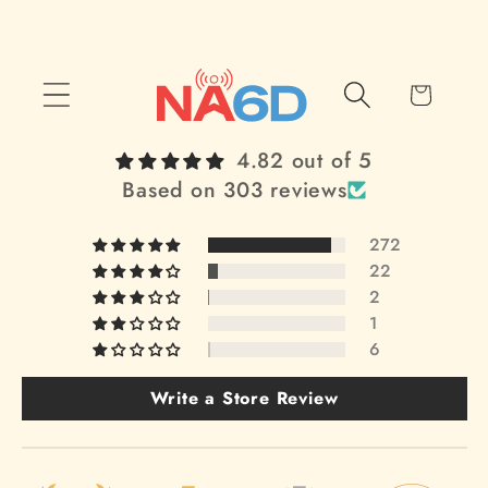
Skip to
content
Cart
4.82 out of 5
Based on 303 reviews
272
22
2
1
6
Write a Store Review