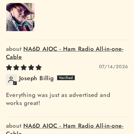
NA6D AIOC - Ham Radio All-in-one-
Cable
07/14/2026
Joseph Billig
Everything was just as advertised and
works great!
NA6D AIOC - Ham Radio All-in-one-
Cable