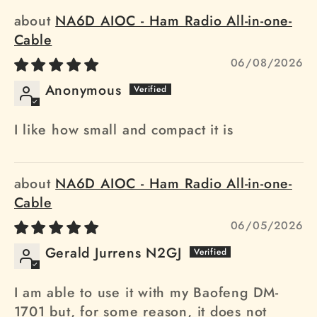
NA6D AIOC - Ham Radio All-in-one-
Cable
06/08/2026
Anonymous
I like how small and compact it is
NA6D AIOC - Ham Radio All-in-one-
Cable
06/05/2026
Gerald Jurrens N2GJ
I am able to use it with my Baofeng DM-
1701 but, for some reason, it does not