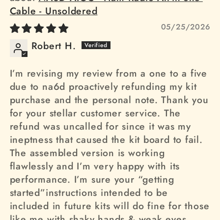
Cable - Unsoldered
05/25/2026
Robert H.
I’m revising my review from a one to a five
due to na6d proactively refunding my kit
purchase and the personal note. Thank you
for your stellar customer service. The
refund was uncalled for since it was my
ineptness that caused the kit board to fail.
The assembled version is working
flawlessly and I’m very happy with its
performance. I’m sure your “getting
started”instructions intended to be
included in future kits will do fine for those
like me with shaky hands & weak eyes.