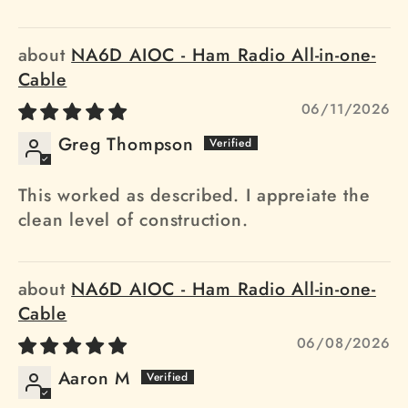
NA6D AIOC - Ham Radio All-in-one-
Cable
06/11/2026
Greg Thompson
This worked as described. I appreiate the
clean level of construction.
NA6D AIOC - Ham Radio All-in-one-
Cable
06/08/2026
Aaron M