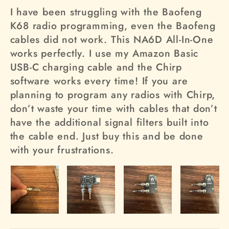
I have been struggling with the Baofeng
K68 radio programming, even the Baofeng
cables did not work. This NA6D All-In-One
works perfectly. I use my Amazon Basic
USB-C charging cable and the Chirp
software works every time! If you are
planning to program any radios with Chirp,
don’t waste your time with cables that don’t
have the additional signal filters built into
the cable end. Just buy this and be done
with your frustrations.