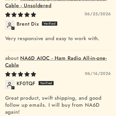
Cable - Unsoldered
06/25/2026
Brent Dix
Very responsive and easy to work with.
NA6D AIOC - Ham Radio All-in-one-
Cable
06/16/2026
KF0TQF
Great product, swift shipping, and good
follow up emails. I will buy from NA6D
again!