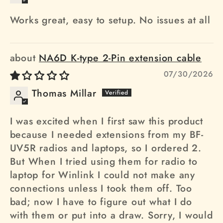
Works great, easy to setup. No issues at all
NA6D K-type 2-Pin extension cable
07/30/2026
Thomas Millar
I was excited when I first saw this product
because I needed extensions from my BF-
UV5R radios and laptops, so I ordered 2.
But When I tried using them for radio to
laptop for Winlink I could not make any
connections unless I took them off. Too
bad; now I have to figure out what I do
with them or put into a draw. Sorry, I would