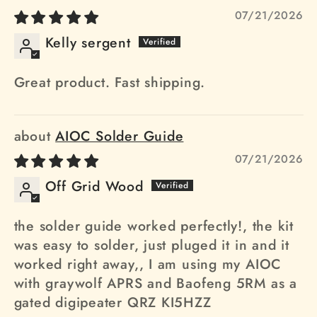
07/21/2026
Kelly sergent
Great product. Fast shipping.
AIOC Solder Guide
07/21/2026
Off Grid Wood
the solder guide worked perfectly!, the kit
was easy to solder, just pluged it in and it
worked right away,, I am using my AIOC
with graywolf APRS and Baofeng 5RM as a
gated digipeater QRZ KI5HZZ