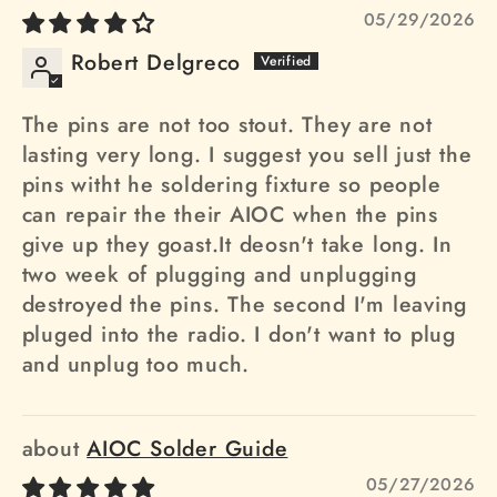
05/29/2026
Robert Delgreco
The pins are not too stout. They are not
lasting very long. I suggest you sell just the
pins witht he soldering fixture so people
can repair the their AIOC when the pins
give up they goast.It deosn't take long. In
two week of plugging and unplugging
destroyed the pins. The second I'm leaving
pluged into the radio. I don't want to plug
and unplug too much.
AIOC Solder Guide
05/27/2026