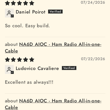
07/24/2026
Daniel Poirot
So cool. Easy build.
NA6D AIOC - Ham Radio All-in-one-
Cable
07/22/2026
Ludovico Cavaliere
Excellent as always!!!
NA6D AIOC - Ham Radio All-in-one-
Cable