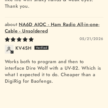
Thank you.
NA6D AIOC - Ham Radio All-in-one-
Cable - Unsoldered
05/21/2026
KV4SH
Works both to program and then to
interface Dire Wolf with a UV-82. Which is
what I expected it to do. Cheaper than a
DigiRig for Baofengs.