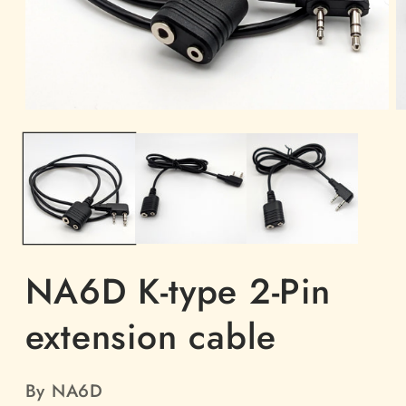
Open
O
media
m
1
2
in
in
modal
m
NA6D K-type 2-Pin
extension cable
By NA6D