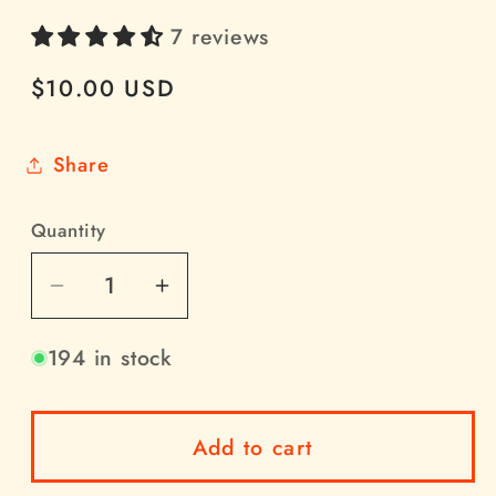
7 reviews
Regular
$10.00 USD
price
Share
Quantity
Quantity
Decrease
Increase
quantity
quantity
194 in stock
for
for
NA6D
NA6D
K-
K-
Add to cart
type
type
2-
2-