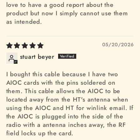
love to have a good report about the
product but now I simply cannot use them
as intended.
05/20/2026
stuart beyer
I bought this cable because I have two
AIOC cards with the pins soldered on
them. This cable allows the AIOC to be
located away from the HT's antenna when
using the AIOC and HT for winlink email. If
the AIOC is plugged into the side of the
radio with a antenna inches away, the RF
field locks up the card.