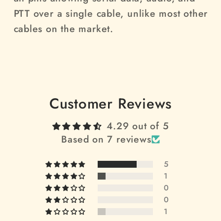
PTT over a single cable, unlike most other
cables on the market.
Customer Reviews
4.29 out of 5
Based on 7 reviews
5
1
0
0
1