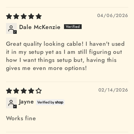
04/06/2026
Dale McKenzie
Great quality looking cable! I haven't used
it in my setup yet as I am still figuring out
how I want things setup but, having this
gives me even more options!
02/14/2026
Jayne
Works fine