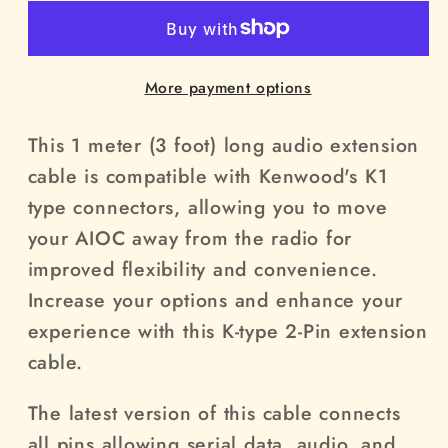
Pin
Pin
extension
extension
cable
cable
More payment options
This 1 meter (3 foot) long audio extension
cable is compatible with Kenwood's K1
type connectors, allowing you to move
your AIOC away from the radio for
improved flexibility and convenience.
Increase your options and enhance your
experience with this K-type 2-Pin extension
cable.
The latest version of this cable connects
all pins allowing serial data, audio, and