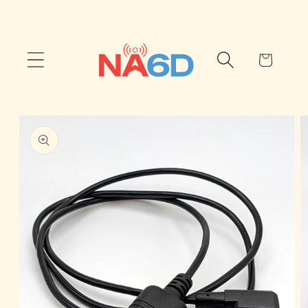
Skip to
content
Cart
Skip to
product
information