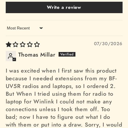
Write a review
Sort by
07/30/2026
Thomas Millar
I was excited when I first saw this product
because I needed extensions from my BF-
UV5R radios and laptops, so I ordered 2.
But When I tried using them for radio to
laptop for Winlink I could not make any
connections unless I took them off. Too
bad; now I have to figure out what I do
with them or put into a draw. Sorry, I would