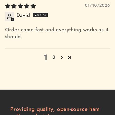
01/10/2026
David
Order came fast and everything works as it
should.
1
2
Providing quality, open-source ham