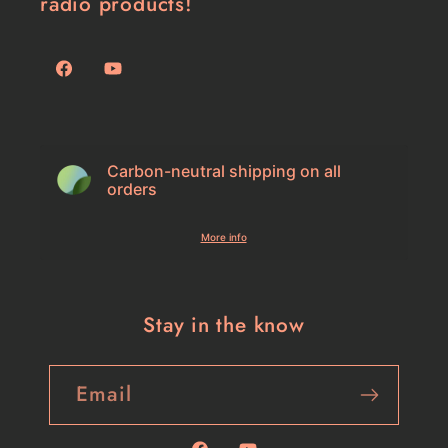
radio products!
Facebook
YouTube
Carbon-neutral shipping on all
orders
More info
Stay in the know
Email